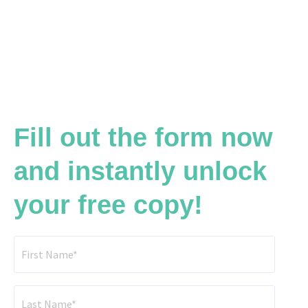
Fill out the form now
and instantly unlock
your free copy!