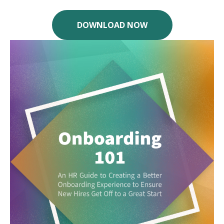
DOWNLOAD NOW