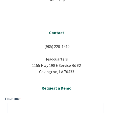
Contact
(985) 220-1410
Headquarters:
1155 Hwy 190 E Service Rd #2
Covington, LA 70433
Request a Demo
First Name
*