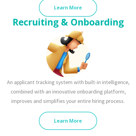
Learn More
Recruiting & Onboarding
An applicant tracking system with built-in intelligence,
combined with an innovative onboarding platform,
improves and simplifies your entire hiring process.
Learn More