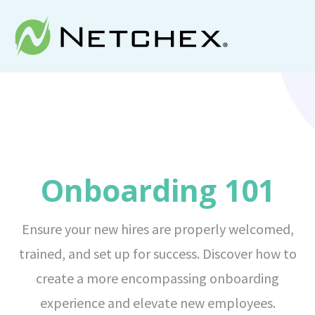
Onboarding 101
Ensure your new hires are properly welcomed,
trained, and set up for success. Discover how to
create a more encompassing onboarding
experience and elevate new employees.