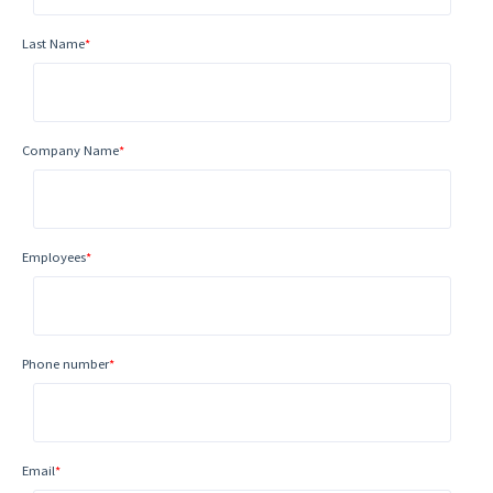
Last Name
*
Company Name
*
Employees
*
Phone number
*
Email
*