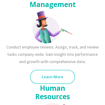
Management
Conduct employee reviews. Assign, track, and review
tasks company-wide. Gain insight into performance
and growth with comprehensive data.
Learn More
Human
Resources