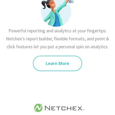
Powerful reporting and analytics at your fingertips.
Netchex's report builder, flexible formats, and point &
click features let you put a personal spin on analytics.
Learn More