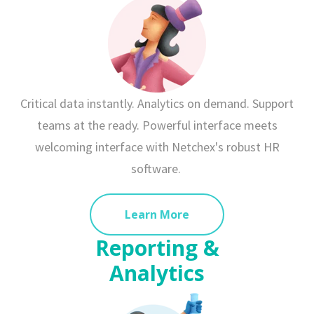
Critical data instantly. Analytics on demand. Support
teams at the ready. Powerful interface meets
welcoming interface with Netchex's robust HR
software.
Learn More
Reporting &
Analytics