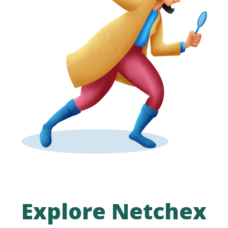
Explore Netchex