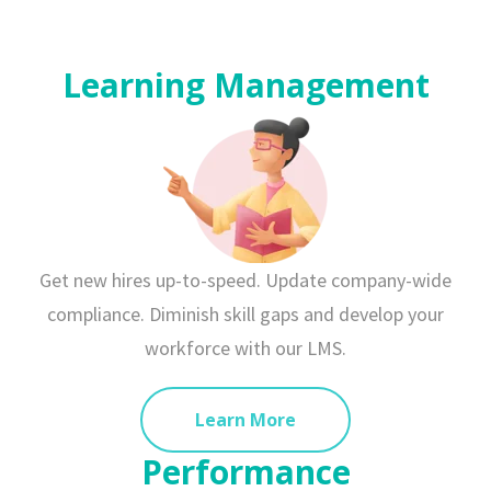
Learning Management
Get new hires up-to-speed. Update company-wide
compliance. Diminish skill gaps and develop your
workforce with our LMS.
Learn More
Performance