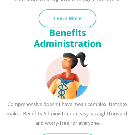
Learn More
Benefits
Administration
Comprehensive doesn't have mean complex. Netchex
makes Benefits Administration easy, straightforward,
and worry-free for everyone.