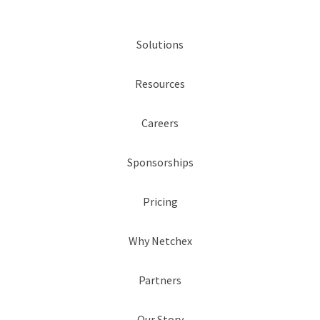
Solutions
Resources
Careers
Sponsorships
Pricing
Why Netchex
Partners
Our Story