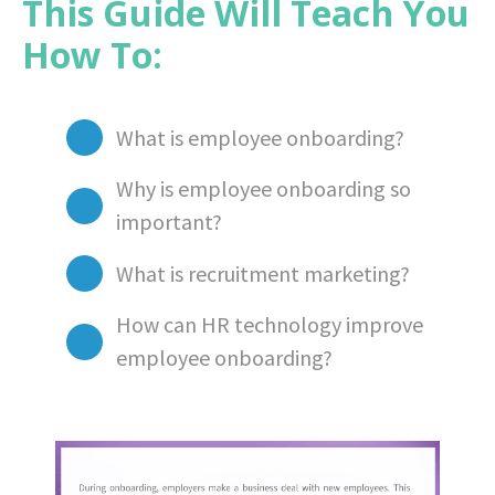
This Guide Will Teach You
How To:
What is employee onboarding?
Why is employee onboarding so
important?
What is recruitment marketing?
How can HR technology improve
employee onboarding?