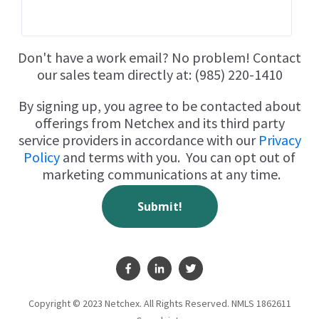
Don't have a work email? No problem! Contact
our sales team directly at: (985) 220-1410
By signing up, you agree to be contacted about
offerings from Netchex and its third party
service providers in accordance with our
Privacy
Policy
and terms with you. You can opt out of
marketing communications at any time.
Copyright © 2023 Netchex. All Rights Reserved.
NMLS 1862611