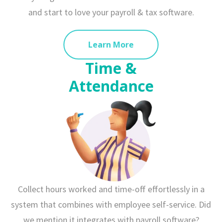
and start to love your payroll & tax software.
Learn More
Time &
Attendance
Collect hours worked and time-off effortlessly in a
system that combines with employee self-service. Did
we mention it integrates with payroll software?