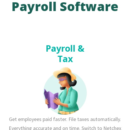
Payroll Software
Payroll &
Tax
Get employees paid faster. File taxes automatically.
Everything accurate and on time. Switch to Netchex